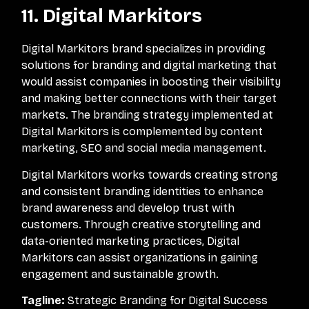
11. Digital Markitors
Digital Markitors brand specializes in providing
solutions for branding and digital marketing that
would assist companies in boosting their visibility
and making better connections with their target
markets. The branding strategy implemented at
Digital Markitors is complemented by content
marketing, SEO and social media management.
Digital Markitors works towards creating strong
and consistent branding identities to enhance
brand awareness and develop trust with
customers. Through creative storytelling and
data-oriented marketing practices, Digital
Markitors can assist organizations in gaining
engagement and sustainable growth.
Tagline:
Strategic Branding for Digital Success