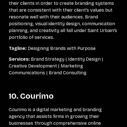
their clients in order to create branding systems
that are consistent with their client’s values but
resonate well with their audiences. Brand
positioning, visual identity design, communication
planning, and creativity all fall under Saint Urbain’s
portfolio of services.
Tagline:
Designing Brands with Purpose
Services:
Brand Strategy | Identity Design |
Creative Development | Marketing
Communications | Brand Consulting
10. Courimo
Courimo is a digital marketing and branding
agency that assists firms in growing their
businesses through comprehensive online