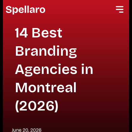
14 Best
Branding
Agencies in
Montreal
(2026)
June 20, 2026