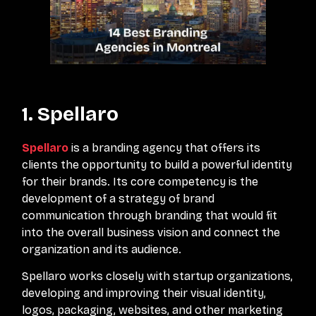
1. Spellaro
Spellaro
is a branding agency that offers its
clients the opportunity to build a powerful identity
for their brands. Its core competency is the
development of a strategy of brand
communication through branding that would fit
into the overall business vision and connect the
organization and its audience.
Spellaro works closely with startup organizations,
developing and improving their visual identity,
logos, packaging, websites, and other marketing