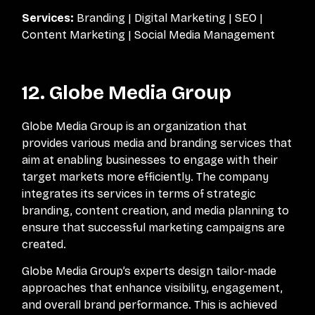
Services:
Branding | Digital Marketing | SEO |
Content Marketing | Social Media Management
12. Globe Media Group
Globe Media Group is an organization that
provides various media and branding services that
aim at enabling businesses to engage with their
target markets more efficiently. The company
integrates its services in terms of strategic
branding, content creation, and media planning to
ensure that successful marketing campaigns are
created.
Globe Media Group’s experts design tailor-made
approaches that enhance visibility, engagement,
and overall brand performance. This is achieved