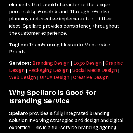
elements that would characterize the unique
personality of each brand. Through effective
planning and creative implementation of their
ideas, Spellaro provides consistency throughout
the customer experience.
Tagline:
Transforming Ideas into Memorable
Brands
Services:
Branding Design
|
Logo Design
|
Graphic
Design
|
Packaging Design
|
Social Media Design
|
Web Design
|
UI/UX Design
|
Creative Design
Why Spellaro is Good for
Branding Service
Spellaro provides a fully integrated branding
solution involving strategies and design and digital
expertise. This is a full-service branding agency