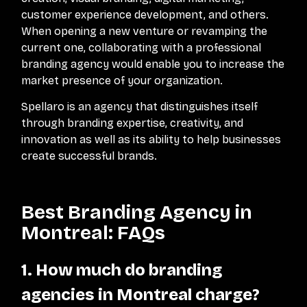
customer experience development, and others.
When opening a new venture or revamping the
current one, collaborating with a professional
branding agency would enable you to increase the
market presence of your organization.
Spellaro is an agency that distinguishes itself
through branding expertise, creativity, and
innovation as well as its ability to help businesses
create successful brands.
Best Branding Agency in
Montreal: FAQs
1. How much do branding
agencies in Montreal charge?