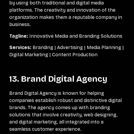
by using both traditional and digital media
platforms. The creativity and innovation of the
organization makes them a reputable company in
business.
Tagline:
Innovative Media and Branding Solutions
Services:
Branding | Advertising | Media Planning |
Digital Marketing | Content Production
13. Brand Digital Agency
Brand Digital Agency is known for helping
companies establish robust and distinctive digital
brands. The agency comes up with branding
solutions that involve creativity, web designing,
and digital marketing, all integrated into a
seamless customer experience.