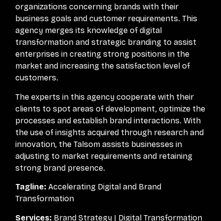
organizations concerning brands with their
business goals and customer requirements. This
agency merges its knowledge of digital
transformation and strategic branding to assist
enterprises in creating strong positions in the
market and increasing the satisfaction level of
customers.
The experts in this agency cooperate with their
clients to spot areas of development, optimize the
processes and establish brand interactions. With
the use of insights acquired through research and
innovation, the Talsom assists businesses in
adjusting to market requirements and retaining
strong brand presence.
Tagline:
Accelerating Digital and Brand
Transformation
Services:
Brand Strategy | Digital Transformation