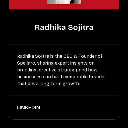
Radhika Sojitra
Radhika Sojitra is the CEO & Founder of
Spellaro, sharing expert insights on
branding, creative strategy, and how
businesses can build memorable brands
that drive long-term growth.
LINKEDIN