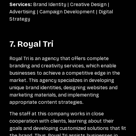
Services:
Brand Identity | Creative Design |
Advertising | Campaign Development | Digital
Strategy
7. Royal Tri
Royal Tri is an agency that offers complete
branding and creativity services, which enable
businesses to achieve a competitive edge in the
market. This agency specializes in developing
unique brand identities, designing websites and
marketing materials, and implementing
appropriate content strategies.
The staff at this company works in close
cooperation with clients, learning about their
goals and developing customized solutions that fit
the brand. Thus, Royal Tri assists businesses in