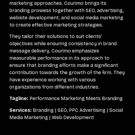
marketing approaches. Courimo brings its
branding prowess together with SEO, advertising,
website development, and social media marketing
to create effective marketing strategies.
They tailor their solutions to suit clients’
objectives while ensuring consistency in brand
message delivery. Courimo emphasizes
measurable performance in its approach to
ensure that branding efforts make a significant
contribution towards the growth of the firm. They
have experience working with various
organizations from different industries.
Tagline:
Performance Marketing Meets Branding
Services:
Branding | SEO, PPC Advertising | Social
Media Marketing | Web Development