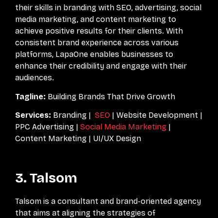
their skills in branding with SEO, advertising, social
media marketing, and content marketing to
achieve positive results for their clients. With
consistent brand experience across various
platforms, LapaOne enables businesses to
enhance their credibility and engage with their
audiences.
Tagline:
Building Brands That Drive Growth
Services:
Branding |
SEO
| Website Development |
PPC Advertising |
Social Media Marketing
|
Content Marketing | UI/UX Design
3. Talsom
Talsom is a consultant and brand-oriented agency
that aims at aligning the strategies of