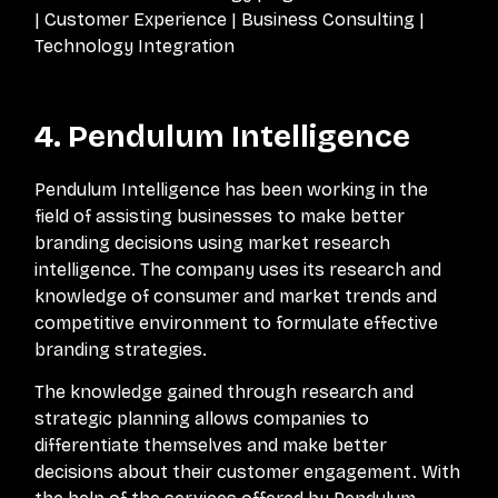
| Customer Experience | Business Consulting |
Technology Integration
4. Pendulum Intelligence
Pendulum Intelligence has been working in the
field of assisting businesses to make better
branding decisions using market research
intelligence. The company uses its research and
knowledge of consumer and market trends and
competitive environment to formulate effective
branding strategies.
The knowledge gained through research and
strategic planning allows companies to
differentiate themselves and make better
decisions about their customer engagement. With