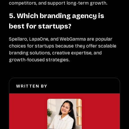
competitors, and support long-term growth.
5. Which branding agency is
best for startups?
Spellaro, LapaOne, and WebGamma are popular
choices for startups because they offer scalable
branding solutions, creative expertise, and
growth-focused strategies.
WRITTEN BY