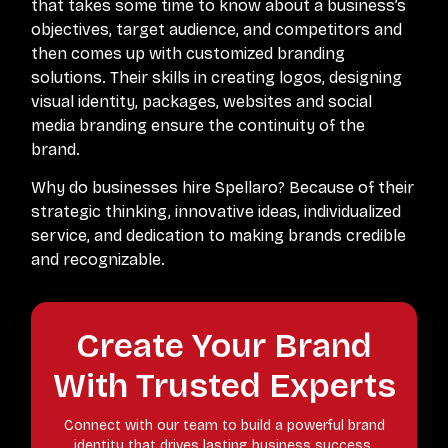
that takes some time to know about a business’s
objectives, target audience, and competitors and
then comes up with customized branding
solutions. Their skills in creating logos, designing
visual identity, packages, websites and social
media branding ensure the continuity of the
brand.
Why do businesses hire Spellaro? Because of their
strategic thinking, innovative ideas, individualized
service, and dedication to making brands credible
and recognizable.
Create Your Brand
With Trusted Experts
Connect with our team to build a powerful brand
identity that drives lasting business success.