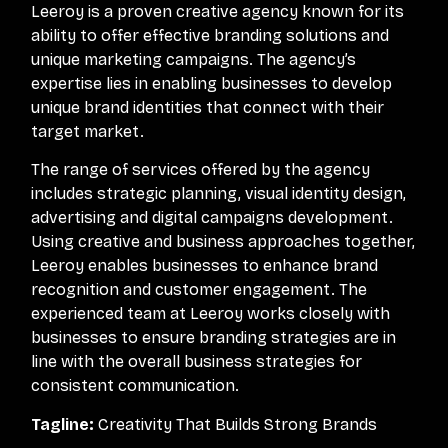
Leeroy is a proven creative agency known for its
ability to offer effective branding solutions and
unique marketing campaigns. The agency’s
expertise lies in enabling businesses to develop
unique brand identities that connect with their
target market.
The range of services offered by the agency
includes strategic planning, visual identity design,
advertising and digital campaigns development.
Using creative and business approaches together,
Leeroy enables businesses to enhance brand
recognition and customer engagement. The
experienced team at Leeroy works closely with
businesses to ensure branding strategies are in
line with the overall business strategies for
consistent communication.
Tagline:
Creativity That Builds Strong Brands