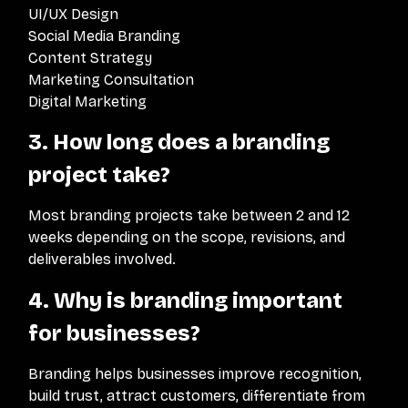
UI/UX Design
Social Media Branding
Content Strategy
Marketing Consultation
Digital Marketing
3. How long does a branding
project take?
Most branding projects take between 2 and 12
weeks depending on the scope, revisions, and
deliverables involved.
4. Why is branding important
for businesses?
Branding helps businesses improve recognition,
build trust, attract customers, differentiate from