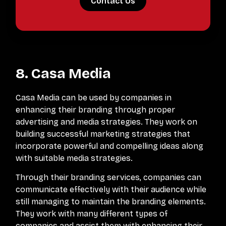
Contact Us
8. Casa Media
Casa Media can be used by companies in
enhancing their branding through proper
advertising and media strategies. They work on
building successful marketing strategies that
incorporate powerful and compelling ideas along
with suitable media strategies.
Through their branding services, companies can
communicate effectively with their audience while
still managing to maintain the branding elements.
They work with many different types of
companies and assist them with enhancing their