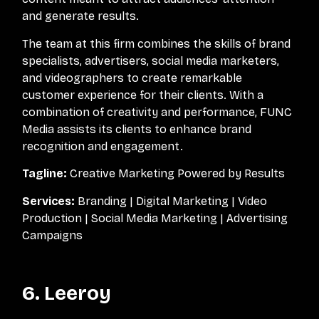
and generate results.
The team at this firm combines the skills of brand
specialists, advertisers, social media marketers,
and videographers to create remarkable
customer experience for their clients. With a
combination of creativity and performance, FUNC
Media assists its clients to enhance brand
recognition and engagement.
Tagline:
Creative Marketing Powered by Results
Services:
Branding | Digital Marketing | Video
Production | Social Media Marketing | Advertising
Campaigns
6. Leeroy