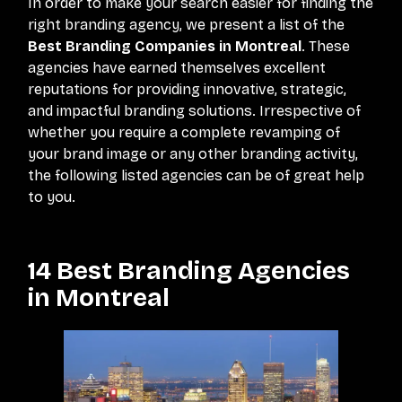
In order to make your search easier for finding the
right branding agency, we present a list of the
Best Branding Companies in Montreal
. These
agencies have earned themselves excellent
reputations for providing innovative, strategic,
and impactful branding solutions. Irrespective of
whether you require a complete revamping of
your brand image or any other branding activity,
the following listed agencies can be of great help
to you.
14 Best Branding Agencies
in Montreal