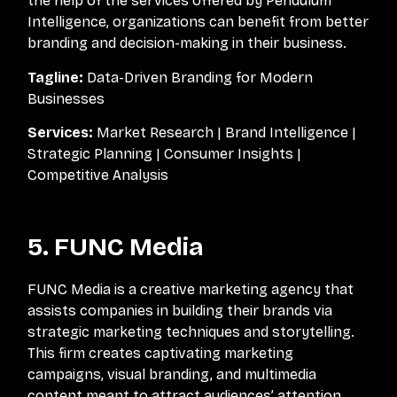
the help of the services offered by Pendulum
Intelligence, organizations can benefit from better
branding and decision-making in their business.
Tagline:
Data-Driven Branding for Modern
Businesses
Services:
Market Research | Brand Intelligence |
Strategic Planning | Consumer Insights |
Competitive Analysis
5. FUNC Media
FUNC Media is a creative marketing agency that
assists companies in building their brands via
strategic marketing techniques and storytelling.
This firm creates captivating marketing
campaigns, visual branding, and multimedia
content meant to attract audiences’ attention