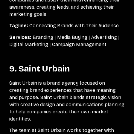
awareness, creating leads, and achieving their
marketing goals.
Tagline:
Connecting Brands with Their Audience
Services:
Branding | Media Buying | Advertising |
Digital Marketing | Campaign Management
9. Saint Urbain
Saint Urbain is a brand agency focused on
creating brand experiences that have meaning
and purpose. Saint Urbain blends strategic vision
with creative design and communications planning
to help companies create their own market
identities.
The team at Saint Urbain works together with