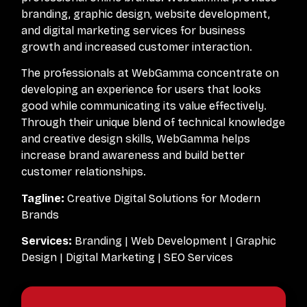
branding, graphic design, website development,
and digital marketing services for business
growth and increased customer interaction.
The professionals at WebGamma concentrate on
developing an experience for users that looks
good while communicating its value effectively.
Through their unique blend of technical knowledge
and creative design skills, WebGamma helps
increase brand awareness and build better
customer relationships.
Tagline:
Creative Digital Solutions for Modern
Brands
Services:
Branding | Web Development | Graphic
Design | Digital Marketing | SEO Services