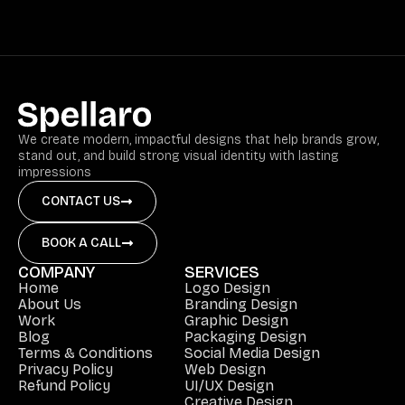
We create modern, impactful designs that help brands grow,
stand out, and build strong visual identity with lasting
impressions
CONTACT US
BOOK A CALL
COMPANY
SERVICES
Home
Logo Design
About Us
Branding Design
Work
Graphic Design
Blog
Packaging Design
Terms & Conditions
Social Media Design
Privacy Policy
Web Design
Refund Policy
UI/UX Design
Creative Design