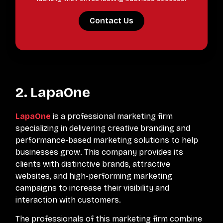
Contact Us
2. LapaOne
LapaOne
is a professional marketing firm
specializing in delivering creative branding and
performance-based marketing solutions to help
businesses grow. This company provides its
clients with distinctive brands, attractive
websites, and high-performing marketing
campaigns to increase their visibility and
interaction with customers.
The professionals of this marketing firm combine