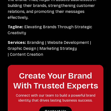
building their brands, strengthening customer
relations, and promoting their messages
effectively.
Tagline:
Elevating Brands Through Strategic
Creativity
Services:
Branding | Website Development |
Graphic Design | Marketing Strategy
| Content Creation
Create Your Brand
With Trusted Experts
Connect with our team to build a powerful brand
identity that drives lasting business success.