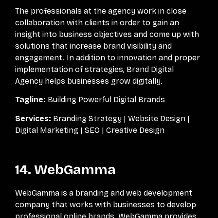
The professionals at the agency work in close
collaboration with clients in order to gain an
insight into business objectives and come up with
solutions that increase brand visibility and
engagement. In addition to innovation and proper
implementation of strategies, Brand Digital
Agency helps businesses grow digitally.
Tagline:
Building Powerful Digital Brands
Services:
Branding Strategy | Website Design |
Digital Marketing | SEO | Creative Design
14. WebGamma
WebGamma is a branding and web development
company that works with businesses to develop
professional online brands. WebGamma provides