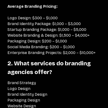
Average Branding Pricing:
Logo Design: $300 – $1,000
Brand Identity Package: $1,000 – $3,000
Startup Branding Package: $1,000 – $5,000
Website Branding & Design: $1,500 – $4,000+
Packaging Design: $200 – $1,000
Social Media Branding: $200 – $1,000
Enterprise Branding Projects: $2,000 – $10,000+
2. What services do branding
agencies offer?
Brand Strategy
Logo Design
Brand Identity Design
Packaging Design
Website Design