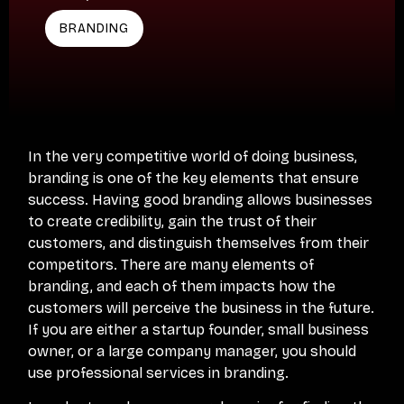
BRANDING
In the very competitive world of doing business,
branding is one of the key elements that ensure
success. Having good branding allows businesses
to create credibility, gain the trust of their
customers, and distinguish themselves from their
competitors. There are many elements of
branding, and each of them impacts how the
customers will perceive the business in the future.
If you are either a startup founder, small business
owner, or a large company manager, you should
use professional services in branding.