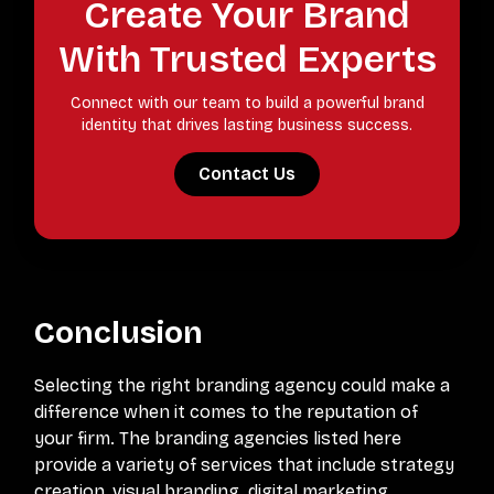
Create Your Brand
With Trusted Experts
Connect with our team to build a powerful brand
identity that drives lasting business success.
Contact Us
Conclusion
Selecting the right branding agency could make a
difference when it comes to the reputation of
your firm. The branding agencies listed here
provide a variety of services that include strategy
creation, visual branding, digital marketing,