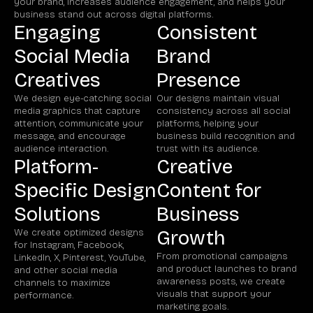
your brand, increases audience engagement, and helps your
business stand out across digital platforms.
Engaging
Consistent
Social Media
Brand
Creatives
Presence
We design eye-catching social
Our designs maintain visual
media graphics that capture
consistency across all social
attention, communicate your
platforms, helping your
message, and encourage
business build recognition and
audience interaction.
trust with its audience.
Platform-
Creative
Specific Design
Content for
Solutions
Business
We create optimized designs
Growth
for Instagram, Facebook,
From promotional campaigns
LinkedIn, X, Pinterest, YouTube,
and product launches to brand
and other social media
awareness posts, we create
channels to maximize
visuals that support your
performance.
marketing goals.