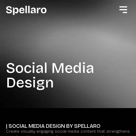
Social Media
Design
| SOCIAL MEDIA DESIGN BY SPELLARO
Create visually engaging social media content that strengthens