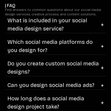
| FAQ
Find answers to common questions about our social media
design services, creative process, and content solutions.
What is included in your social
media design service?
Which social media platforms do
you design for?
Do you create custom social media
designs?
Can you design social media ads?
How long does a social media
design project take?