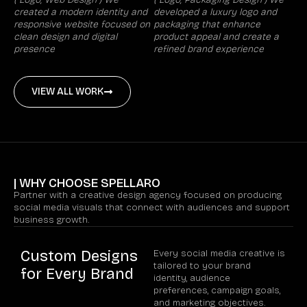
created a modern identity and
developed a luxury logo and
responsive website focused on
packaging that enhance
clean design and digital
product appeal and create a
presence
refined brand experience
VIEW ALL WORK
| WHY CHOOSE SPELLARO
Partner with a creative design agency focused on producing
social media visuals that connect with audiences and support
business growth.
Custom Designs
Every social media creative is
tailored to your brand
for Every Brand
identity, audience
preferences, campaign goals,
and marketing objectives.