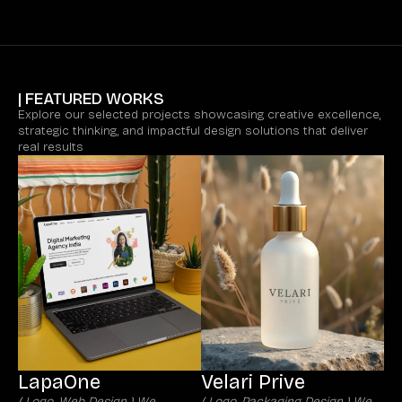
| FEATURED WORKS
Explore our selected projects showcasing creative excellence,
strategic thinking, and impactful design solutions that deliver
real results
LapaOne
Velari Prive
( Logo, Web Design ) We
( Logo, Packaging Design ) We