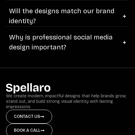
Will the designs match our brand
identity?
Why is professional social media
design important?
We create modern, impactful designs that help brands grow,
stand out, and build strong visual identity with lasting
impressions
CONTACT US
BOOK A CALL