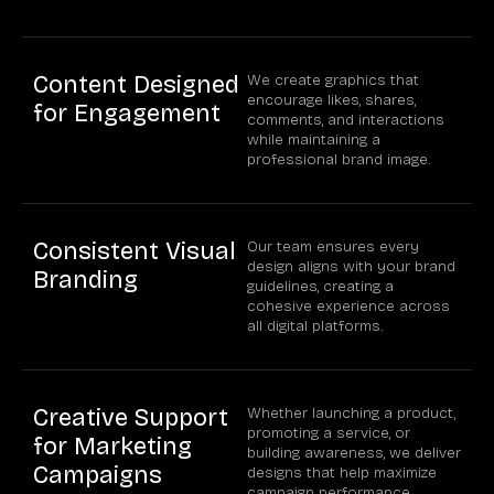
Content Designed
We create graphics that
encourage likes, shares,
for Engagement
comments, and interactions
while maintaining a
professional brand image.
Consistent Visual
Our team ensures every
design aligns with your brand
Branding
guidelines, creating a
cohesive experience across
all digital platforms.
Creative Support
Whether launching a product,
promoting a service, or
for Marketing
building awareness, we deliver
Campaigns
designs that help maximize
campaign performance.