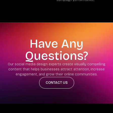
Have Any
Questions?
Our social media design experts create visually compelling
content that helps businesses attract attention, increase
engagement, and grow their online communities.
CONTACT US