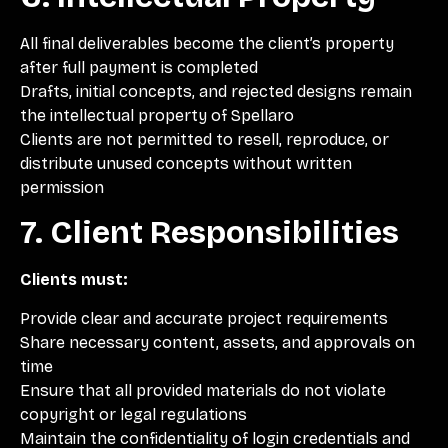
All final deliverables become the client’s property
after full payment is completed
Drafts, initial concepts, and rejected designs remain
the intellectual property of Spellaro
Clients are not permitted to resell, reproduce, or
distribute unused concepts without written
permission
7. Client Responsibilities
Clients must:
Provide clear and accurate project requirements
Share necessary content, assets, and approvals on
time
Ensure that all provided materials do not violate
copyright or legal regulations
Maintain the confidentiality of login credentials and