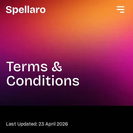
Terms &
Conditions
Last Updated: 23 April 2026