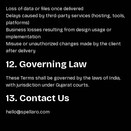
Loss of data or files once delivered
Delays caused by third-party services (hosting, tools,
platforms)
Business losses resulting from design usage or
implementation
Misuse or unauthorized changes made by the client
after delivery
12. Governing Law
These Terms shall be governed by the laws of India,
with jurisdiction under Gujarat courts.
13. Contact Us
hello@spellaro.com