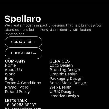
We create modern, impactful designs that help brands grow,
stand out, and build strong visual identity with lasting
impressions
CONTACT US
BOOK A CALL
COMPANY
SERVICES
Home
Logo Design
About Us
Branding Design
Work
Graphic Design
Blog
Packaging Design
Terms & Conditions
Social Media Design
Privacy Policy
Web Design
Refund Policy
UI/UX Design
Creative Design
LET'S TALK
+91 99258 65297