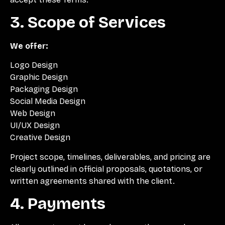
3. Scope of Services
We offer:
Logo Design
Graphic Design
Packaging Design
Social Media Design
Web Design
UI/UX Design
Creative Design
Project scope, timelines, deliverables, and pricing are
clearly outlined in official proposals, quotations, or
written agreements shared with the client.
4. Payments