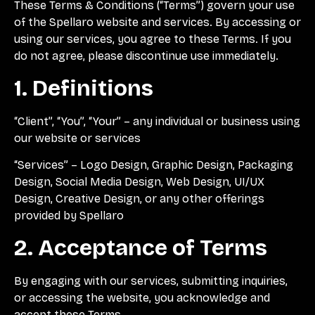
These Terms & Conditions (“Terms”) govern your use
of the Spellaro website and services. By accessing or
using our services, you agree to these Terms. If you
do not agree, please discontinue use immediately.
1. Definitions
“Client”, “You”, “Your” – any individual or business using
our website or services
“Services” – Logo Design, Graphic Design, Packaging
Design, Social Media Design, Web Design, UI/UX
Design, Creative Design, or any other offerings
provided by Spellaro
2. Acceptance of Terms
By engaging with our services, submitting inquiries,
or accessing the website, you acknowledge and
accept these Terms.