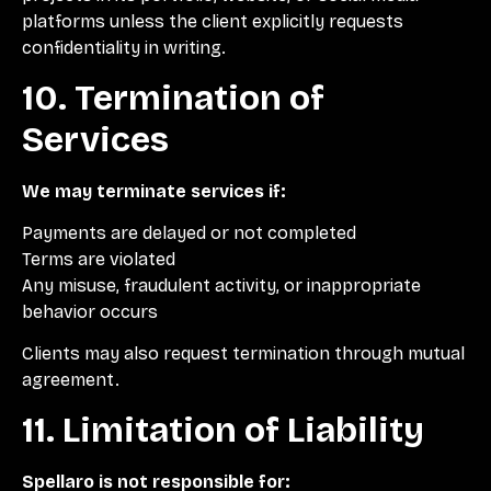
platforms unless the client explicitly requests
confidentiality in writing.
10. Termination of
Services
We may terminate services if:
Payments are delayed or not completed
Terms are violated
Any misuse, fraudulent activity, or inappropriate
behavior occurs
Clients may also request termination through mutual
agreement.
11. Limitation of Liability
Spellaro is not responsible for: