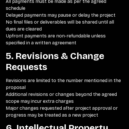
All payments must be made as per the agreed
schedule
Delayed payments may pause or delay the project
No final files or deliverables will be shared until all
dues are cleared
Upfront payments are non-refundable unless
specified in a written agreement
5. Revisions & Change
Requests
Revisions are limited to the number mentioned in the
proposal
Additional revisions or changes beyond the agreed
scope may incur extra charges
Major changes requested after project approval or
progress may be treated as a new project
6. Intellectual Property