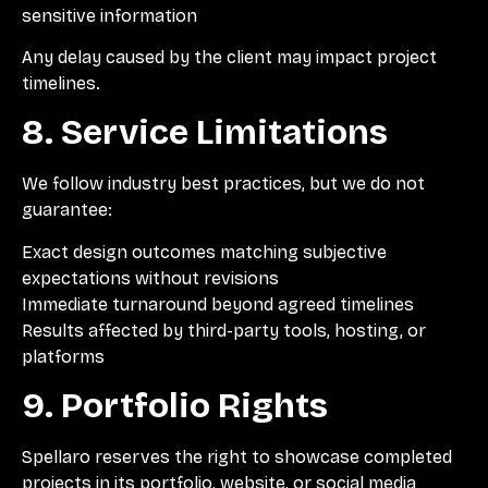
sensitive information
Any delay caused by the client may impact project
timelines.
8. Service Limitations
We follow industry best practices, but we do not
guarantee:
Exact design outcomes matching subjective
expectations without revisions
Immediate turnaround beyond agreed timelines
Results affected by third-party tools, hosting, or
platforms
9. Portfolio Rights
Spellaro reserves the right to showcase completed
projects in its portfolio, website, or social media