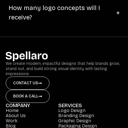
How many logo concepts will I
receive?
We create modern, impactful designs that help brands grow,
stand out, and build strong visual identity with lasting
impressions
CONTACT US
BOOK A CALL
COMPANY
SERVICES
Home
Logo Design
About Us
Branding Design
Work
Graphic Design
Blog
Packaging Design