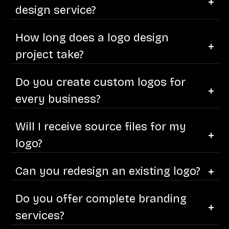
design service?
How long does a logo design
project take?
Do you create custom logos for
every business?
Will I receive source files for my
logo?
Can you redesign an existing logo?
Do you offer complete branding
services?