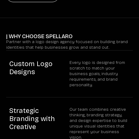
| WHY CHOOSE SPELLARO
Partner with a logo design agency focused on building brand
identities that help businesses grow and stand out.
Custom Logo
Every logo is designed from
scratch to match your
Designs
business goals, industry
requirements, and brand
personality.
Strategic
Our team combines creative
thinking, branding strategy,
Branding with
and design expertise to build
Creative
unique visual identities that
represent your business
vision.