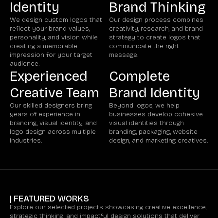
Identity
Brand Thinking
We design custom logos that
Our design process combines
reflect your brand values,
creativity, research, and brand
personality, and vision while
strategy to create logos that
creating a memorable
communicate the right
impression for your target
message.
audience.
Experienced
Complete
Creative Team
Brand Identity
Our skilled designers bring
Beyond logos, we help
years of experience in
businesses develop cohesive
branding, visual identity, and
visual identities through
logo design across multiple
branding, packaging, website
industries.
design, and marketing creatives.
| FEATURED WORKS
Explore our selected projects showcasing creative excellence,
strategic thinking, and impactful design solutions that deliver