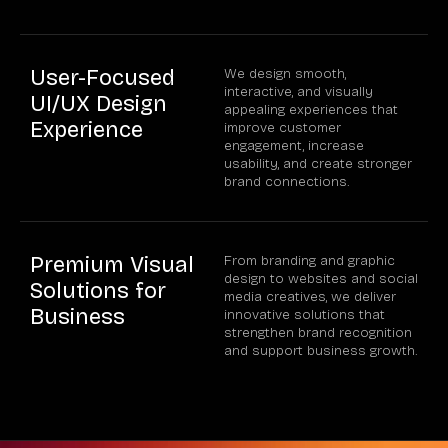
User-Focused
We design smooth,
interactive, and visually
UI/UX Design
appealing experiences that
Experience
improve customer
engagement, increase
usability, and create stronger
brand connections.
Premium Visual
From branding and graphic
design to websites and social
Solutions for
media creatives, we deliver
Business
innovative solutions that
strengthen brand recognition
and support business growth.