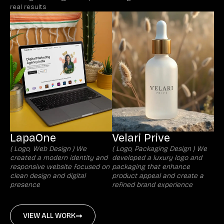
real results
LapaOne
Velari Prive
( Logo, Web Design ) We
( Logo, Packaging Design ) We
created a modern identity and
developed a luxury logo and
responsive website focused on
packaging that enhance
clean design and digital
product appeal and create a
presence
refined brand experience
VIEW ALL WORK