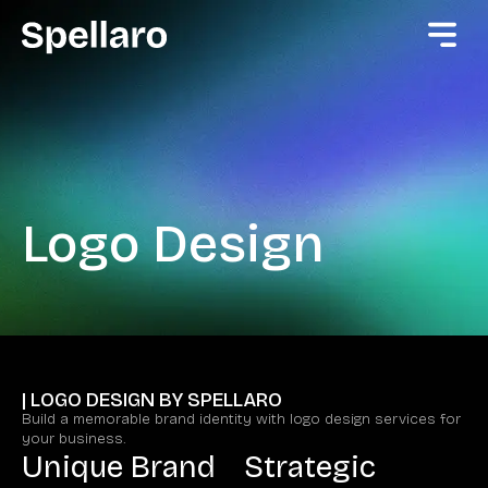
Logo Design
| LOGO DESIGN BY SPELLARO
Build a memorable brand identity with logo design services for
your business.
Unique Brand
Strategic