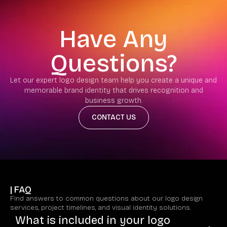
Have Any
Questions?
Let our expert logo design team help you create a unique and
memorable brand identity that drives recognition and
business growth.
CONTACT US
| FAQ
Find answers to common questions about our logo design
services, project timelines, and visual identity solutions.
What is included in your logo