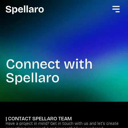
Connect with
Spellaro
| CONTACT SPELLARO TEAM
Have a project in mind? Get in touch with us and let’s create