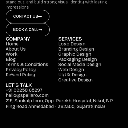
stand out, and build strong visual identity with lasting
impressions
CONTACT US
BOOK A CALL
COMPANY
SERVICES
Home
Logo Design
About Us
Branding Design
Work
Graphic Design
Blog
Packaging Design
Terms & Conditions
Social Media Design
Privacy Policy
Web Design
Refund Policy
UI/UX Design
Creative Design
LET'S TALK
+91 99258 65297
hello@spellaro.com
215, Sankalp Icon, Opp. Parekh Hospital, Nikol, S.P.
Ring Road Ahmedabad - 382350, Gujarat(India)