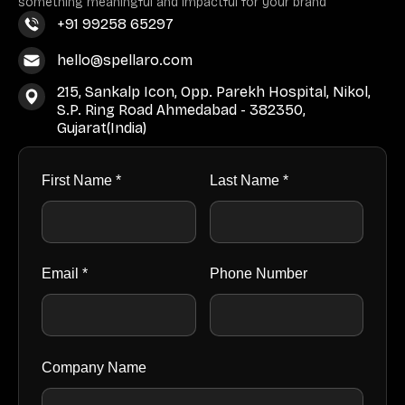
something meaningful and impactful for your brand
+91 99258 65297
hello@spellaro.com
215, Sankalp Icon, Opp. Parekh Hospital, Nikol,
S.P. Ring Road Ahmedabad - 382350,
Gujarat(India)
First Name *
Last Name *
Email *
Phone Number
Company Name