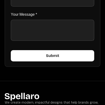
Your Message *
We create modern, impactful designs that help brands grow,