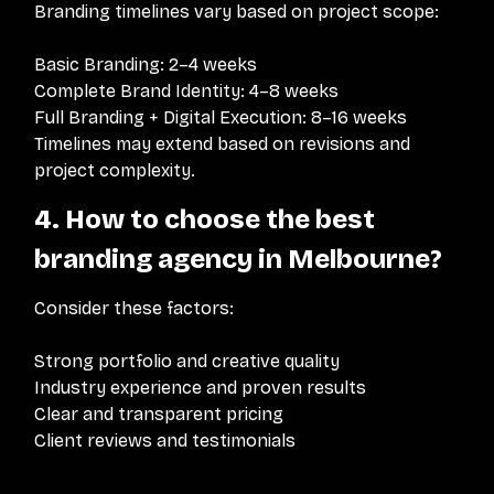
Branding timelines vary based on project scope:
Basic Branding: 2–4 weeks
Complete Brand Identity: 4–8 weeks
Full Branding + Digital Execution: 8–16 weeks
Timelines may extend based on revisions and
project complexity.
4. How to choose the best
branding agency in Melbourne?
Consider these factors:
Strong portfolio and creative quality
Industry experience and proven results
Clear and transparent pricing
Client reviews and testimonials