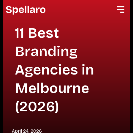
11 Best
Branding
Agencies in
Melbourne
(2026)
April 24, 2026