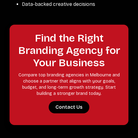
Data-backed creative decisions
Find the Right
Branding Agency for
Your Business
Compare top branding agencies in Melbourne and
choose a partner that aligns with your goals,
budget, and long-term growth strategy. Start
building a stronger brand today.
Contact Us