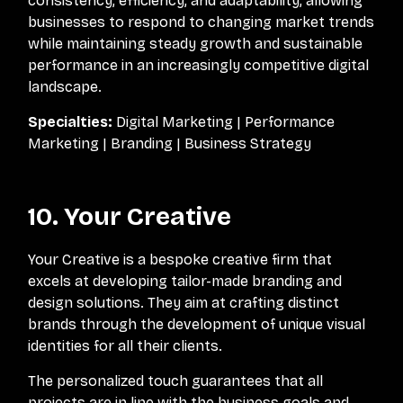
consistency, efficiency, and adaptability, allowing
businesses to respond to changing market trends
while maintaining steady growth and sustainable
performance in an increasingly competitive digital
landscape.
Specialties:
Digital Marketing | Performance
Marketing | Branding | Business Strategy
10. Your Creative
Your Creative is a bespoke creative firm that
excels at developing tailor-made branding and
design solutions. They aim at crafting distinct
brands through the development of unique visual
identities for all their clients.
The personalized touch guarantees that all
projects are in line with the business goals and