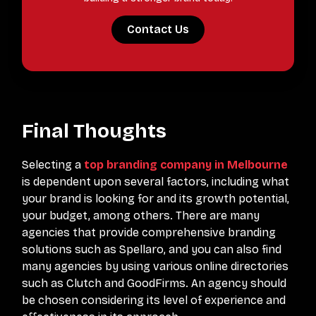
Contact Us
Final Thoughts
Selecting a
top branding company in Melbourne
is dependent upon several factors, including what
your brand is looking for and its growth potential,
your budget, among others. There are many
agencies that provide comprehensive branding
solutions such as Spellaro, and you can also find
many agencies by using various online directories
such as Clutch and GoodFirms. An agency should
be chosen considering its level of experience and