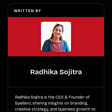
WRITTEN BY
Radhika Sojitra
Radhika Sojitra is the CEO & Founder of
Spellaro, sharing insights on branding,
creative strategy, and business growth to