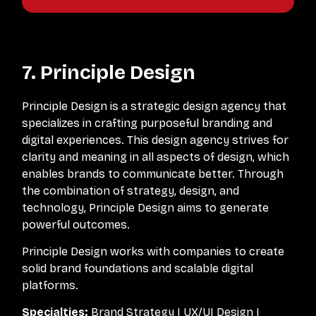
7. Principle Design
Principle Design is a strategic design agency that
specializes in crafting purposeful branding and
digital experiences. This design agency strives for
clarity and meaning in all aspects of design, which
enables brands to communicate better. Through
the combination of strategy, design, and
technology, Principle Design aims to generate
powerful outcomes.
Principle Design works with companies to create
solid brand foundations and scalable digital
platforms.
Specialties:
Brand Strategy | UX/UI Design |