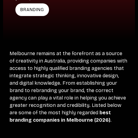
BRANDING
Melbourne remains at the forefront as a source
of creativity in Australia, providing companies with
access to highly qualified branding agencies that
integrate strategic thinking, innovative design,
and digital knowledge. From establishing your
brand to rebranding your brand, the correct
agency can play a vital role in helping you achieve
greater recognition and credibility. Listed below
are some of the most highly regarded
best
branding companies in Melbourne (2026)
.