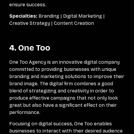
ensure success.
Specialties:
Branding | Digital Marketing |
Creative Strategy | Content Creation
4. One Too
One Too Agency is an innovative digital company
committed to providing businesses with unique
branding and marketing solutions to improve their
brand image. The digital firm combines a good
blend of strategizing and creativity in order to
produce effective campaigns that not only look
great but also have a significant effect on their
performance.
Focusing on digital success, One Too enables
businesses to interact with their desired audience