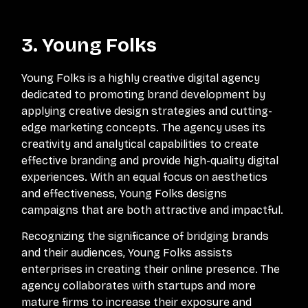
3. Young Folks
Young Folks is a highly creative digital agency
dedicated to promoting brand development by
applying creative design strategies and cutting-
edge marketing concepts. The agency uses its
creativity and analytical capabilities to create
effective branding and provide high-quality digital
experiences. With an equal focus on aesthetics
and effectiveness, Young Folks designs
campaigns that are both attractive and impactful.
Recognizing the significance of bridging brands
and their audiences, Young Folks assists
enterprises in creating their online presence. The
agency collaborates with startups and more
mature firms to increase their exposure and