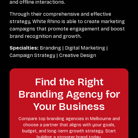
and offline interactions.
Through their comprehensive and effective
strategy, White Rhino is able to create marketing
campaigns that promote engagement and boost
brand recognition and growth.
Specialties:
Branding | Digital Marketing |
Campaign Strategy | Creative Design
Find the Right
Branding Agency for
Your Business
Compare top branding agencies in Melbourne and
choose a partner that aligns with your goals,
budget, and long-term growth strategy. Start
building a stronger brand today.