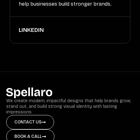
help businesses build stronger brands.
LINKEDIN
We create modern, impactful designs that help brands grow,
stand out, and build strong visual identity with lasting
impressions
CONTACT US
BOOK A CALL