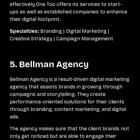
effectively.One Too offers its services to start-
ups as well as established companies to enhance
their digital footprint.
Specialties:
Branding | Digital Marketing |
Creative Strategy | Campaign Management
5. Bellman Agency
Bellman Agency is a result-driven digital marketing
agency that assists brands in growing through
campaigns and storytelling. They create
performance-oriented solutions for their clients
through branding, content marketing, and digital
ads.
The agency makes sure that the client brands not
only get noticed but are able to engage their