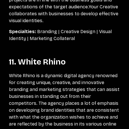
expectations of the target audience.Your Creative
collaborates with businesses to develop effective
visual identities.
Specialties:
Branding | Creative Design | Visual
Identity | Marketing Collateral
11. White Rhino
White Rhino is a dynamic digital agency renowned
for creating unique, creative, and innovative
branding and marketing strategies that can assist
businesses in standing out from their
competitors. The agency places a lot of emphasis
on developing brand identities that are consistent
with what the organization wishes to achieve and
are reflected by the business in its various online