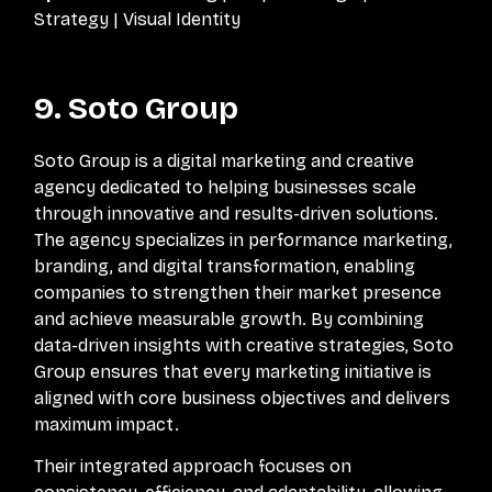
Strategy | Visual Identity
9. Soto Group
Soto Group is a digital marketing and creative
agency dedicated to helping businesses scale
through innovative and results-driven solutions.
The agency specializes in performance marketing,
branding, and digital transformation, enabling
companies to strengthen their market presence
and achieve measurable growth. By combining
data-driven insights with creative strategies, Soto
Group ensures that every marketing initiative is
aligned with core business objectives and delivers
maximum impact.
Their integrated approach focuses on