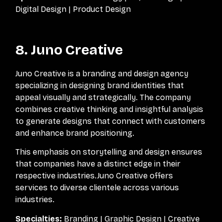
Digital Design | Product Design
8. Juno Creative
Juno Creative is a branding and design agency
specializing in designing brand identities that
appeal visually and strategically. The company
combines creative thinking and insightful analysis
to generate designs that connect with customers
and enhance brand positioning.
This emphasis on storytelling and design ensures
that companies have a distinct edge in their
respective industries.Juno Creative offers
services to diverse clientele across various
industries.
Specialties:
Branding | Graphic Design | Creative