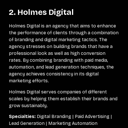
2. Holmes Digital
Holmes Digital is an agency that aims to enhance
the performance of clients through a combination
of branding and digital marketing tactics. The
agency stresses on building brands that have a
professional look as well as high conversion
rates. By combining branding with paid media,
automation, and lead generation techniques, the
agency achieves consistency in its digital
marketing efforts.
Holmes Digital serves companies of different
scales by helping them establish their brands and
grow sustainably.
Specialties:
Digital Branding | Paid Advertising |
Lead Generation | Marketing Automation