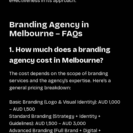
effectiveness in its approach.
Branding Agency in
Melbourne – FAQs
1. How much does a branding
agency cost in Melbourne?
The cost depends on the scope of branding
services and the agency’s expertise. Here’s a
general pricing breakdown:
Basic Branding (Logo & Visual Identity): AUD 1,000
– AUD 1,500
Standard Branding (Strategy + Identity +
Guidelines): AUD 1,500 – AUD 3,000
Advanced Branding (Full Brand + Digital +