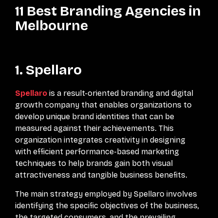
11 Best Branding Agencies in
Melbourne
1. Spellaro
Spellaro
is a result-oriented branding and digital
growth company that enables organizations to
develop unique brand identities that can be
measured against their achievements. This
organization integrates creativity in designing
with efficient performance-based marketing
techniques to help brands gain both visual
attractiveness and tangible business benefits.
The main strategy employed by Spellaro involves
identifying the specific objectives of the business,
the targeted consumers, and the prevailing