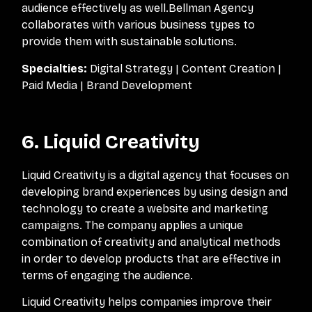
audience effectively as well.Bellman Agency
collaborates with various business types to
provide them with sustainable solutions.
Specialties:
Digital Strategy | Content Creation |
Paid Media | Brand Development
6. Liquid Creativity
Liquid Creativity is a digital agency that focuses on
developing brand experiences by using design and
technology to create a website and marketing
campaigns. The company applies a unique
combination of creativity and analytical methods
in order to develop products that are effective in
terms of engaging the audience.
Liquid Creativity helps companies improve their