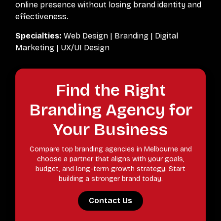
online presence without losing brand identity and
effectiveness.
Specialties:
Web Design | Branding | Digital
Marketing | UX/UI Design
Find the Right
Branding Agency for
Your Business
Compare top branding agencies in Melbourne and
choose a partner that aligns with your goals,
budget, and long-term growth strategy. Start
building a stronger brand today.
Contact Us