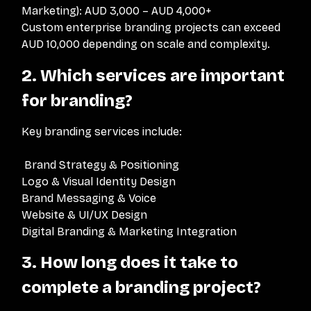
Marketing): AUD 3,000 – AUD 4,000+
Custom enterprise branding projects can exceed
AUD 10,000 depending on scale and complexity.
2. Which services are important
for branding?
Key branding services include:
Brand Strategy & Positioning
Logo & Visual Identity Design
Brand Messaging & Voice
Website & UI/UX Design
Digital Branding & Marketing Integration
3. How long does it take to
complete a branding project?