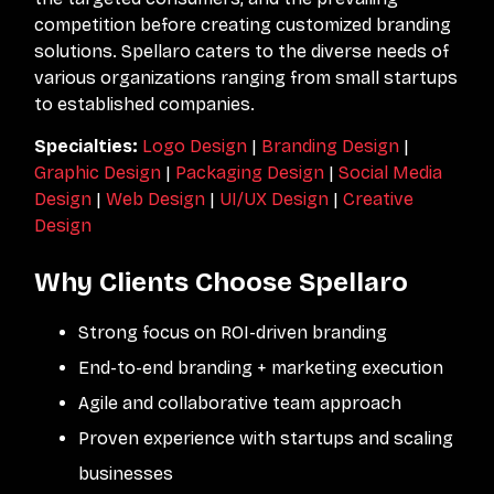
competition before creating customized branding
solutions. Spellaro caters to the diverse needs of
various organizations ranging from small startups
to established companies.
Specialties:
Logo Design
|
Branding Design
|
Graphic Design
|
Packaging Design
|
Social Media
Design
|
Web Design
|
UI/UX Design
|
Creative
Design
Why Clients Choose Spellaro
Strong focus on ROI-driven branding
End-to-end branding + marketing execution
Agile and collaborative team approach
Proven experience with startups and scaling
businesses