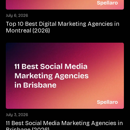
July 6, 2026
Top 10 Best Digital Marketing Agencies in
Montreal (2026)
July 3, 2026
11 Best Social Media Marketing Agencies in
Brisbane (2026)