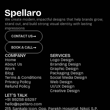
We create modern, impactful designs that help brands grow,
stand out, and build strong visual identity with lasting
impressions
CONTACT US
BOOK A CALL
COMPANY
SERVICES
Home
Logo Design
About Us
Branding Design
Work
Graphic Design
Blog
Packaging Design
Terms & Conditions
Social Media Design
Privacy Policy
Web Design
Refund Policy
UI/UX Design
Creative Design
LET'S TALK
+91 99258 65297
hello@spellaro.com
215, Sankalp Icon, Opp. Parekh Hospital, Nikol, S.P.