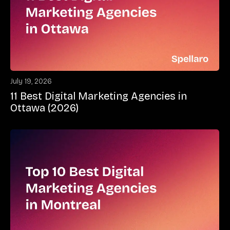
July 19, 2026
11 Best Digital Marketing Agencies in
Ottawa (2026)