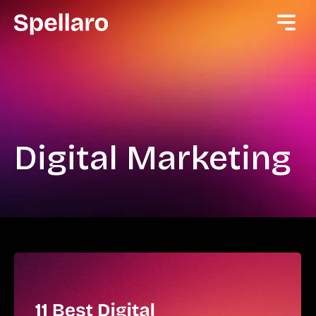
Digital Marketing