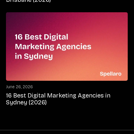
June 26, 2026
16 Best Digital Marketing Agencies in
Sydney (2026)