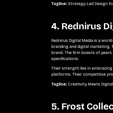
Tagline:
Strategy-Led Design f
4. Rednirus Di
Rednirus Digital Media is a worl
branding and digital marketing.
brand. The firm boasts of years 
specifications.
Their strength lies in embracin
platforms. Their competitive pr
Tagline:
Creativity Meets Digita
5. Frost Colle