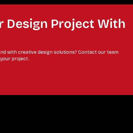
r Design Project With
and with creative design solutions? Contact our team
your project.