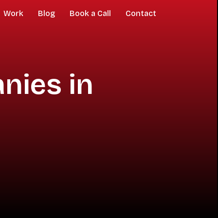
Work
Blog
Book a Call
Contact
nies in