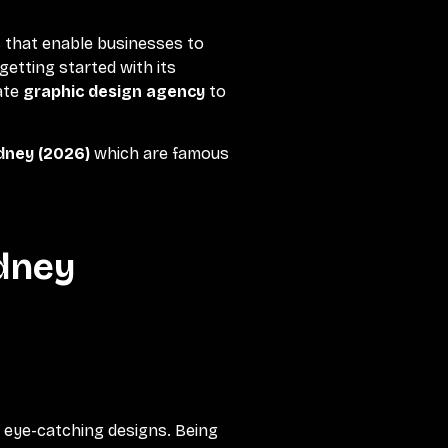
s that enable businesses to
getting started with its
ate
graphic design agency
to
ydney (2026)
which are famous
ydney
d eye-catching designs. Being