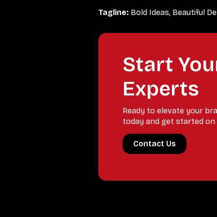
Tagline:
Bold Ideas, Beautiful D
Start You
Experts
Ready to elevate your br
today and get started on 
Contact Us