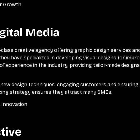
or Growth
gital Media
d-class creative agency offering graphic design services an
 They have specialized in developing visual designs for im
of experience in the industry, providing tailor-made designs
g new design techniques, engaging customers and ensuring 
icing strategy ensures they attract many SMEs.
l Innovation
ctive