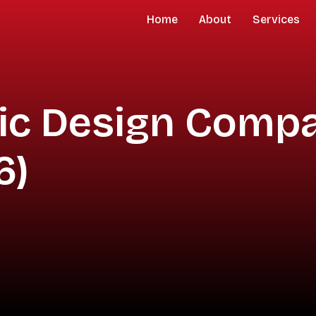
Home
About
Services
hic Design Compa
6)