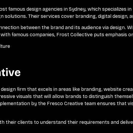
ost famous design agencies in Sydney, which specializes in
 solutions. Their services cover branding, digital design, a
nection between the brand and its audience via design. With
 with famous companies, Frost Collective puts emphasis on
lture
tive
design firm that excels in areas like branding, website crea
ressive visuals that will allow brands to distinguish thems
mplementation by the Fresco Creative team ensures that vi
h their clients to understand their requirements and delive