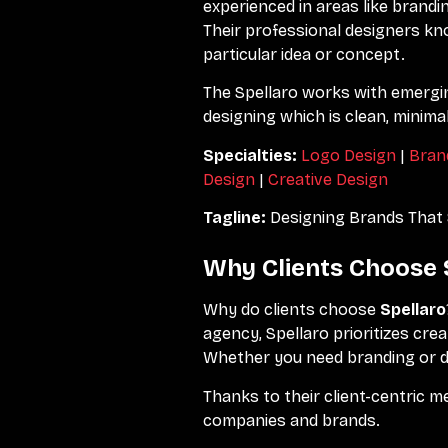
experienced in areas like brandi
Their professional designers k
particular idea or concept.
The Spellaro works with emergin
designing which is clean, minima
Specialties:
Logo Design
|
Bran
Design
|
Creative Design
Tagline:
Designing Brands That 
Why Clients Choose 
Why do clients choose
Spellaro
agency, Spellaro prioritizes cr
Whether you need branding or dig
Thanks to their client-centric m
companies and brands.