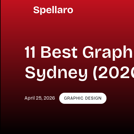
11 Best Grap
Sydney (202
April 25, 2026
GRAPHIC DESIGN