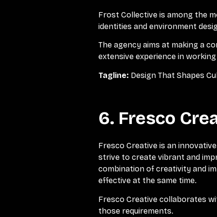
Frost Collective is among the m
identities and environment design
The agency aims at making a con
extensive experience in working
Tagline:
Design That Shapes Cu
6. Fresco Crea
Fresco Creative is an innovative 
strive to create vibrant and imp
combination of creativity and i
effective at the same time.
Fresco Creative collaborates wit
those requirements.