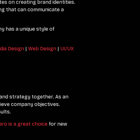
tes on creating brand identities.
ing that can communicate a
y has a unique style of
dia Design
|
Web Design
|
UI/UX
y and strategy together. As an
hieve company objectives.
ults.
aro is a great choice
for new