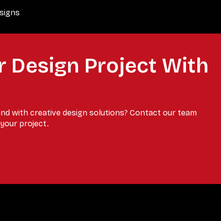
esigns
r Design Project With
and with creative design solutions? Contact our team
your project.