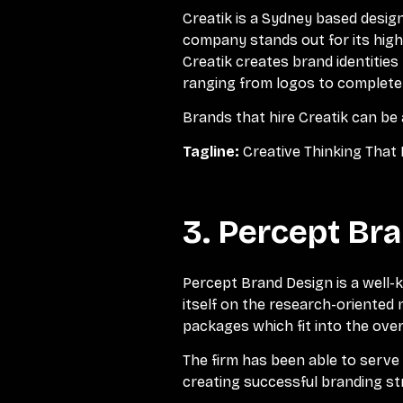
Creatik is a Sydney based design
company stands out for its highl
Creatik creates brand identities
ranging from logos to complete 
Brands that hire Creatik can be
Tagline:
Creative Thinking That 
3. Percept Br
Percept Brand Design is a well-
itself on the research-oriented 
packages which fit into the over
The firm has been able to serv
creating successful branding st