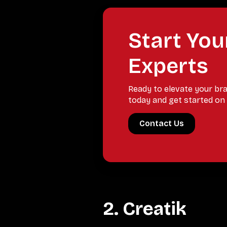
Start You
Experts
Ready to elevate your br
today and get started on 
Contact Us
2. Creatik