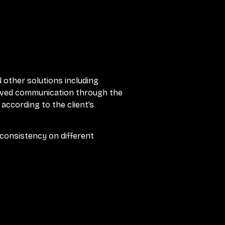
d other solutions including
proved communication through the
 according to the client’s
consistency on different