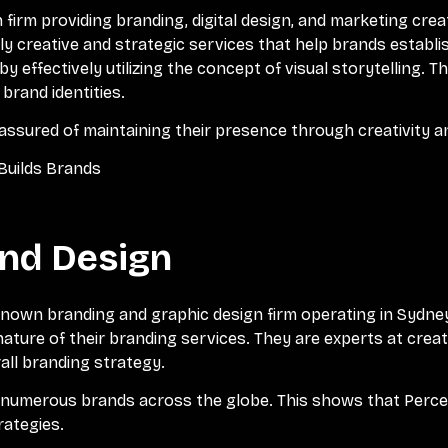
 firm providing branding, digital design, and marketing crea
y creative and strategic services that help brands establis
 by effectively utilizing the concept of visual storytelling.
brand identities.
 assured of maintaining their presence through creativity 
Builds Brands
and Design
known branding and graphic design firm operating in Sydney
nature of their branding services. They are experts at crea
all branding strategy.
e numerous brands across the globe. This shows that Perce
rategies.