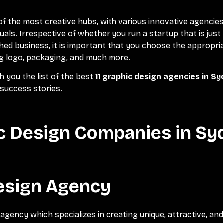
of the most creative hubs, with various innovative agencie
uals. Irrespective of whether you run a startup that is just 
hed business, it is important that you choose the appropri
ng logo, packaging, and much more.
ith you the list of the best
11 graphic design agencies in S
 success stories.
ic Design Companies in S
Design Agency
 agency which specializes in creating unique, attractive, an