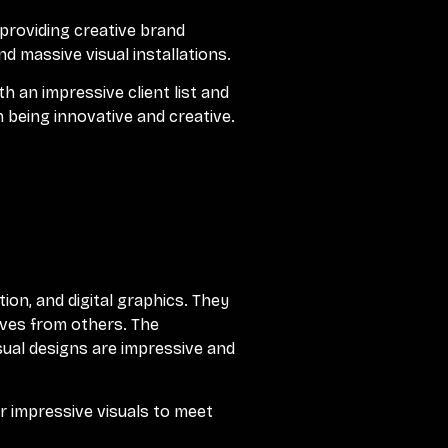
 providing creative brand
nd massive visual installations.
 an impressive client list and
 being innovative and creative.
tion, and digital graphics. They
elves from others. The
sual designs are impressive and
r impressive visuals to meet