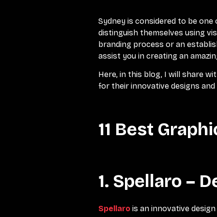
Sydney is considered to be one 
distinguish themselves using vis
branding process or an establis
assist you in creating an amazi
Here, in this blog, I will share w
for their innovative designs and
11 Best Graph
1. Spellaro – 
Spellaro
is an innovative design