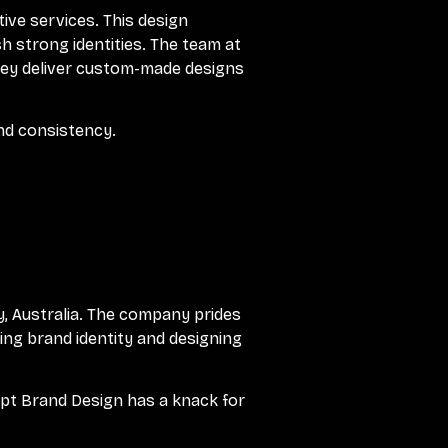
tive services. This design
h strong identities. The team at
 They deliver custom-made designs
and consistency.
, Australia. The company prides
ting brand identity and designing
pt Brand Design has a knack for