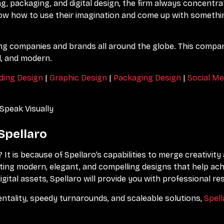
ng, packaging, and digital design, the firm always concentra
now how to use their imagination and come up with someth
g companies and brands all around the globe. This compan
l, and modern.
ding Design
|
Graphic Design
|
Packaging Design
|
Social Me
Speak Visually
Spellaro
? It is because of Spellaro’s capabilities to merge creativit
eating modern, elegant, and compelling designs that help ac
ital assets, Spellaro will provide you with professional res
entality, speedy turnarounds, and scaleable solutions,
Spell