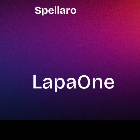
LapaOne