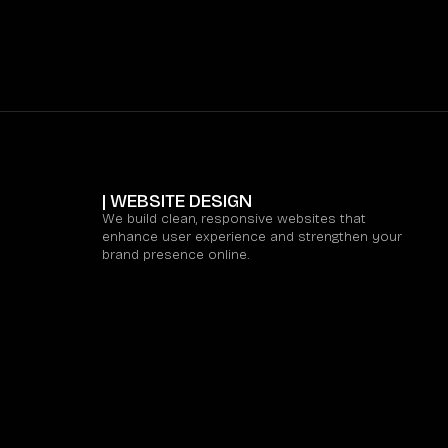
| WEBSITE DESIGN
We build clean, responsive websites that
enhance user experience and strengthen your
brand presence online.