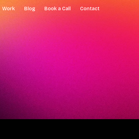
Work
Blog
Book a Call
Contact