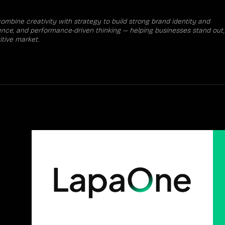
mbine creativity with strategy to build strong brand identity and
rience, and performance-driven thinking — helping businesses stand out,
tive market.