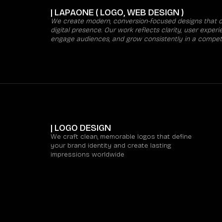
| LAPAONE ( LOGO, WEB DESIGN )
We create modern, conversion-focused designs that co
digital presence. Our work reflects clarity, user expe
engage audiences, and grow consistently in a competi
| LOGO DESIGN
We craft clean, memorable logos that define
your brand identity and create lasting
impressions worldwide