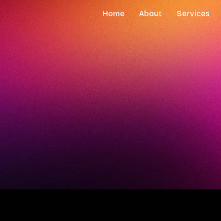
Home
About
Services