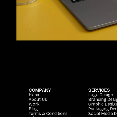
COMPANY
SERVICES
Home
Logo Design
About Us
Branding Desi
Work
Graphic Desig
Blog
Packaging Des
Terms & Conditions
Social Media 