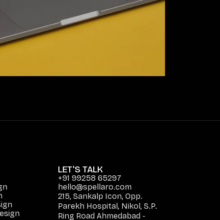
LET'S TALK
+91 99258 65297
gn
hello@spellaro.com
n
215, Sankalp Icon, Opp.
ign
Parekh Hospital, Nikol, S.P.
Design
Ring Road Ahmedabad -