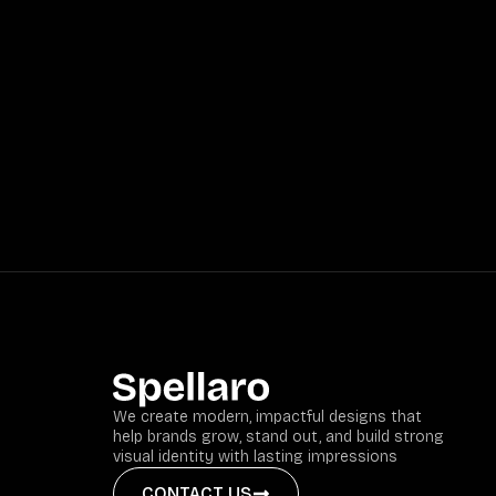
We create modern, impactful designs that
help brands grow, stand out, and build strong
visual identity with lasting impressions
CONTACT US