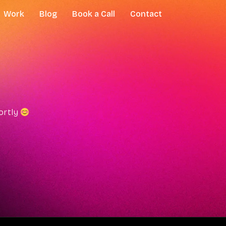
Work
Blog
Book a Call
Contact
hortly