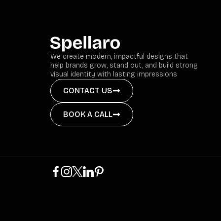
We create modern, impactful designs that
help brands grow, stand out, and build strong
visual identity with lasting impressions
CONTACT US
BOOK A CALL