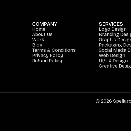
COMPANY
SERVICES
Home
Logo Design
About Us
Branding Desi
Work
Graphic Desig
Blog
Packaging Des
Terms & Conditions
Social Media 
Privacy Policy
Web Design
Refund Policy
UI/UX Design
Creative Desi
© 2026 Spellaro