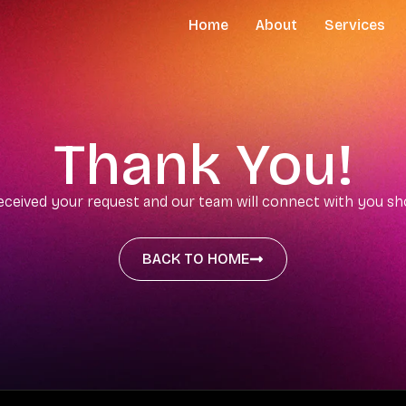
Home
About
Services
Thank You!
eceived your request and our team will connect with you s
BACK TO HOME