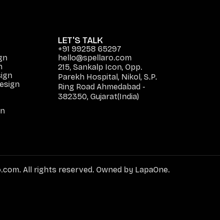
LET'S TALK
+91 99258 65297
gn
hello@spellaro.com
n
215, Sankalp Icon, Opp.
ign
Parekh Hospital, Nikol, S.P.
Design
Ring Road Ahmedabad -
382350, Gujarat(India)
gn
.com. All rights reserved. Owned by LapaOne.