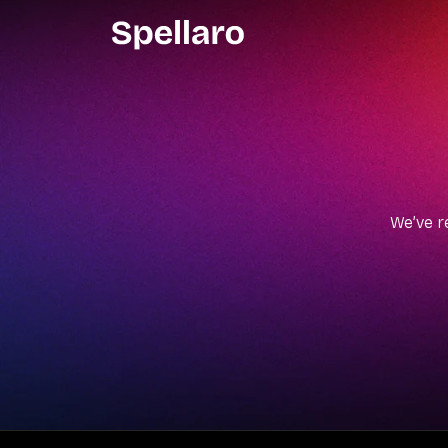
We’ve r