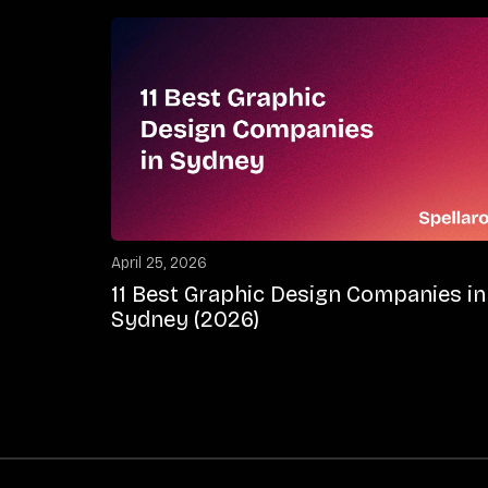
April 25, 2026
11 Best Graphic Design Companies in
Sydney (2026)