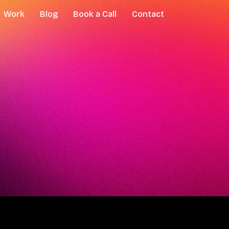
Work
Blog
Book a Call
Contact