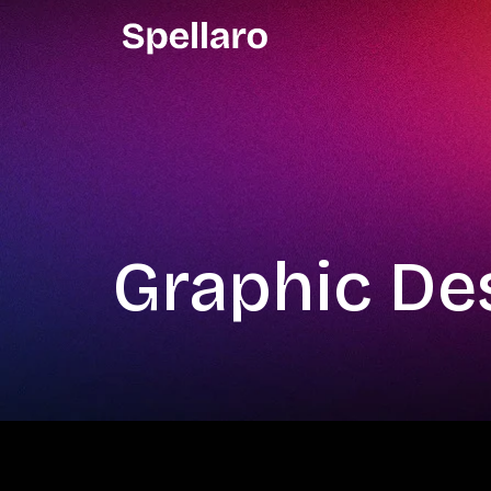
Graphic De