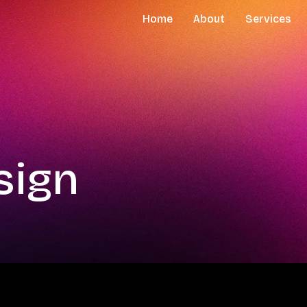
Home
About
Services
sign